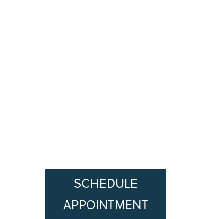
SCHEDULE
APPOINTMENT