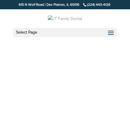
615 N Wolf Road | Des Plaines, IL 60016
(224) 443-4126
Select Page