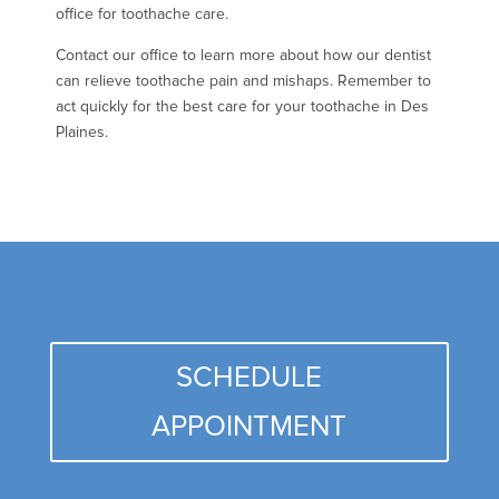
office for toothache care.
Contact our office to learn more about how our dentist
can relieve toothache pain and mishaps. Remember to
act quickly for the best care for your toothache in Des
Plaines.
SCHEDULE
APPOINTMENT