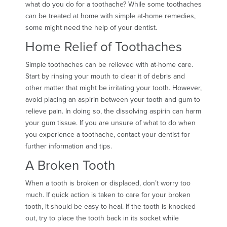
what do you do for a toothache? While some toothaches
can be treated at home with simple at-home remedies,
some might need the help of your dentist.
Home Relief of Toothaches
Simple toothaches can be relieved with at-home care.
Start by rinsing your mouth to clear it of debris and
other matter that might be irritating your tooth. However,
avoid placing an aspirin between your tooth and gum to
relieve pain. In doing so, the dissolving aspirin can harm
your gum tissue. If you are unsure of what to do when
you experience a toothache, contact your dentist for
further information and tips.
A Broken Tooth
When a tooth is broken or displaced, don’t worry too
much. If quick action is taken to care for your broken
tooth, it should be easy to heal. If the tooth is knocked
out, try to place the tooth back in its socket while