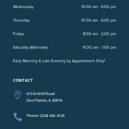
Wednesday
10:00 am - 6:00 pm
Thursday
10:00 am - 6:00 pm
Friday
8:00 am - 2:00 pm
Saturday (Alternate)
9:OO am - 1:00 pm
Early Morning & Late Evening by Appointment Only!
CONTACT

615 N Wolf Road
Des Plaines, IL 60016

Phone: (224) 443-4126