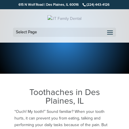
615 N Wolf Road | Des Plaines, IL 60016
(224) 443-4126
Select Page
Toothaches in Des
Plaines, IL
“Ouch! My tooth!” Sound familiar? When your tooth
hurts, it can prevent you from eating, talking and
performing your daily tasks because of the pain. But