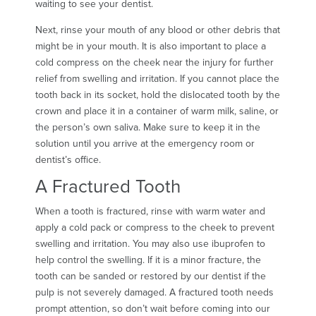
waiting to see your dentist.
Next, rinse your mouth of any blood or other debris that
might be in your mouth. It is also important to place a
cold compress on the cheek near the injury for further
relief from swelling and irritation. If you cannot place the
tooth back in its socket, hold the dislocated tooth by the
crown and place it in a container of warm milk, saline, or
the person’s own saliva. Make sure to keep it in the
solution until you arrive at the emergency room or
dentist’s office.
A Fractured Tooth
When a tooth is fractured, rinse with warm water and
apply a cold pack or compress to the cheek to prevent
swelling and irritation. You may also use ibuprofen to
help control the swelling. If it is a minor fracture, the
tooth can be sanded or restored by our dentist if the
pulp is not severely damaged. A fractured tooth needs
prompt attention, so don’t wait before coming into our