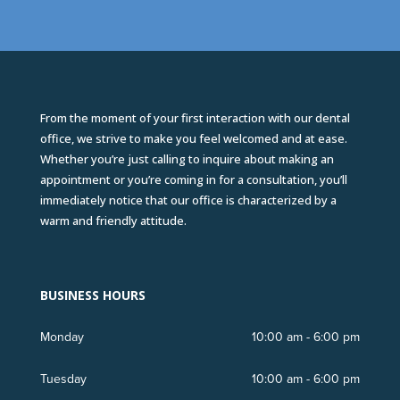
From the moment of your first interaction with our dental
office, we strive to make you feel welcomed and at ease.
Whether you’re just calling to inquire about making an
appointment or you’re coming in for a consultation, you’ll
immediately notice that our office is characterized by a
warm and friendly attitude.
BUSINESS HOURS
Monday
10:00 am - 6:00 pm
Tuesday
10:00 am - 6:00 pm